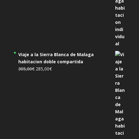
Viaje a la Sierra Blanca de Malaga
habitacion doble compartida
El
El
305,00
€
285,00
€
precio
precio
original
actual
era:
es:
305,00€.
285,00€.