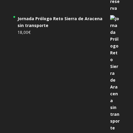
Jornada Prólogo Reto Sierra de Aracena
sin transporte
18,00
€