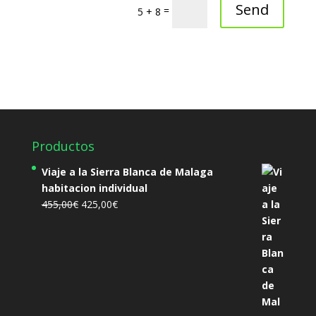
Send
=
5 + 8
Productos
Viaje a la Sierra Blanca de Malaga
habitacion individual
El
El
455,00
€
425,00
€
precio
precio
original
actual
era:
es:
455,00€.
425,00€.