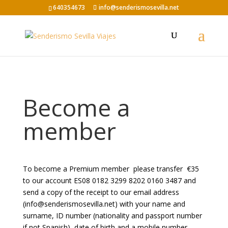
640354673
info@senderismosevilla.net
Become a
member
To become a Premium member
please transfer
€35
to our account ES08 0182 3299 8202 0160 3487 and
send a copy of the receipt to our email address
(info@senderismosevilla.net) with your name and
surname, ID number (nationality and passport number
if not Spanish), date of birth and a mobile number.