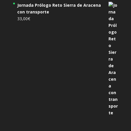
Jornada Prólogo Reto Sierra de Aracena
con transporte
33,00
€