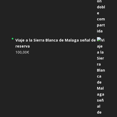
Viaje a la Sierra Blanca de Malaga señal de
reserva
100,00
€