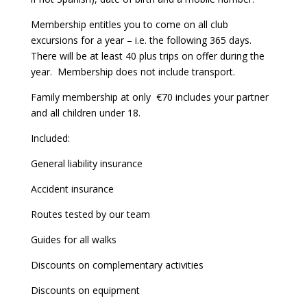
Membership entitles you to come on all club
excursions for a year – i.e. the following 365 days.
There will be at least 40 plus trips on offer during the
year.
Membership does not include transport.
Family membership at only
€70 includes your partner
and all children under 18.
Included:
General liability insurance
Accident insurance
Routes tested by our team
Guides for all walks
Discounts on complementary activities
Discounts on equipment