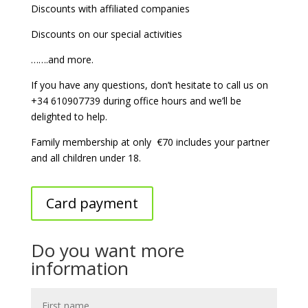
Discounts with affiliated companies
Discounts on our special activities
…….and more.
If you have any questions, don’t hesitate to call us on
+34 610907739 during office hours and we’ll be
delighted to help.
Family membership at only
€70 includes your partner
and all children under 18.
Card payment
Do you want more
information