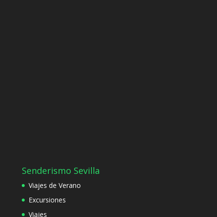
Senderismo Sevilla
Viajes de Verano
Excursiones
Viajes