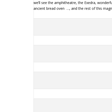
we’ll see the amphitheatre, the Exedra, wonderfu
ancient bread oven
…, and the rest of this magn