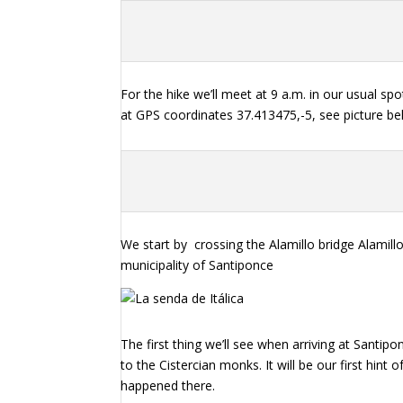
For the hike we’ll meet at 9 a.m. in our usual spo
at GPS coordinates 37.413475,-5, see picture be
We start by
crossing the Alamillo bridge Alamill
municipality of Santiponce
The first thing we’ll see when arriving at Santi
to the Cistercian monks. It will be our first hint
happened there.