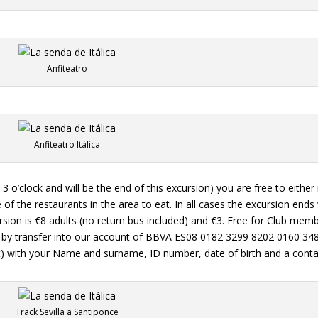
Anfiteatro
Anfiteatro Itálica
at 3 o’clock and will be the end of this excursion) you are free to either
 of the restaurants in the area to eat. In all cases the excursion end
cursion is €8 adults (no return bus included) and €3. Free for Club me
 or by transfer into our account of BBVA ES08 0182 3299 8202 0160 34
et) with your Name and surname, ID number, date of birth and a conta
Track Sevilla a Santiponce