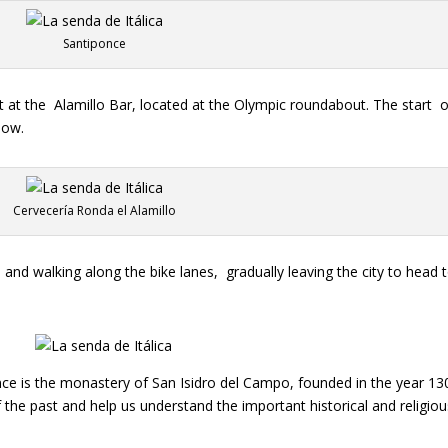
Santiponce
t at the
Alamillo Bar, located at the Olympic roundabout. The start
o
low.
Cervecería Ronda el Alamillo
o and walking along the bike lanes,
gradually leaving the city to head 
ponce is the monastery of San Isidro del Campo, founded in the year 1
 of the past and help us understand the important historical and religio