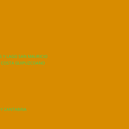
S Y LAGO SAN MAURICIO
A COSTA GUIPUZCOANO
 Y CANTABRIA