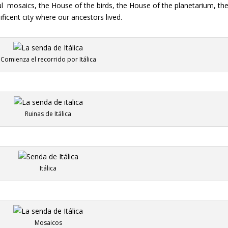
l
mosaics, the House of the birds, the House of the planetarium, the
ificent city where our ancestors lived.
Comienza el recorrido por Itálica
Ruinas de Itálica
Itálica
Mosaicos