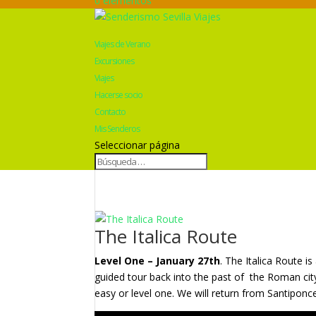
0 elementos
Viajes de Verano
Excursiones
Viajes
Hacerse socio
Contacto
Mis Senderos
Seleccionar página
The Italica Route
Level One – January 27th
. The Italica Route i
guided tour back into the past of
the Roman city
easy or level one. We will return from Santiponc