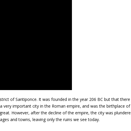
istrict of Santiponce. It was founded in the year 206 BC but that there
 a very important city in the Roman empire, and was the birthplace of
reat. However, after the decline of the empire, the city was plunder
illages and towns, leaving only the ruins we see today.