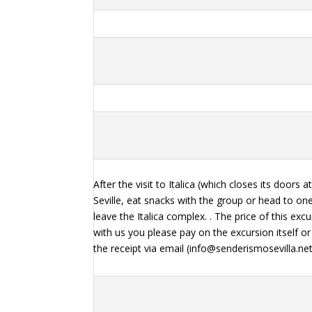
After the visit to Italica (which closes its doors 
Seville, eat snacks with the group or head to one
leave the Italica complex. . The price of this ex
with us you please pay on the excursion itself
the receipt via email (info@senderismosevilla.n