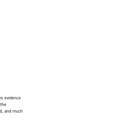
 is evidence
 the
ed, and much