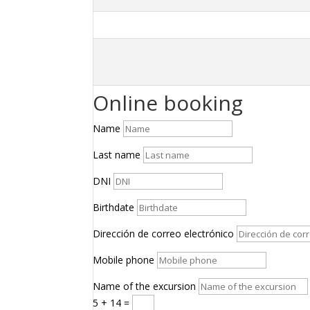
Online booking
Name
Last name
DNI
Birthdate
Dirección de correo electrónico
Mobile phone
Name of the excursion
5 + 14
=