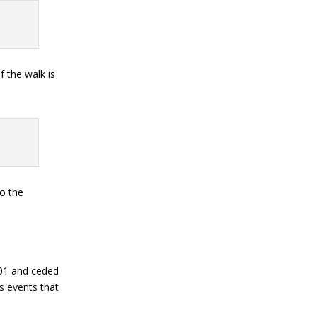
f the walk is
to the
301 and ceded
us events that