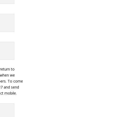
 return to
s when we
mbers. To come
87 and send
ct mobile.