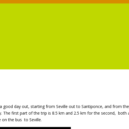
s a good day out, starting from Seville out to Santiponce, and from the
. The first part of the trip is 8.5 km and 2.5 km for the second,
both 
e on the bus
to Seville.