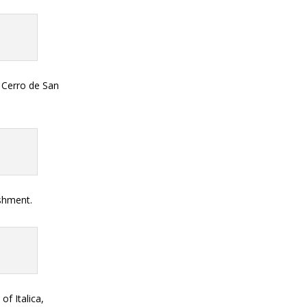
e Cerro de San
eshment.
of Italica,