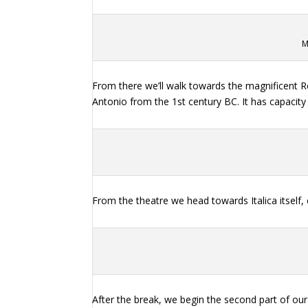
M
From there we’ll walk towards the magnificent R
Antonio from the 1st century BC. It has capacity 
From the theatre we head towards Italica itself, 
After the break, we begin the second part of our 