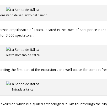
onasterio de San Isidro del Campo
oman ampitheatre of Italica, located in the town of Santiponce in th
for 3,000 spectators. .
Teatro Romano de Itálica
ending the first part of the excursion , and we’ll pause for some refr
Entrada a Itálica
excursion which is a guided archaelogical 2.5km tour through the city 