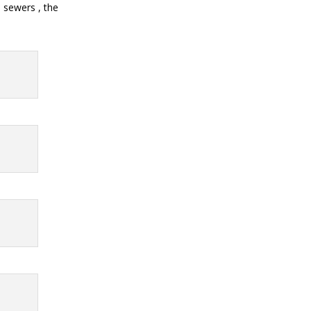
 sewers , the