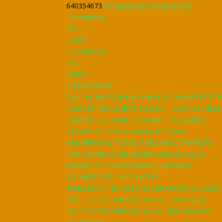
640354673
info@senderismosevilla.net
Facebook
X
RSS
Facebook
X
RSS
Eclipsia Sevilla
VIAJE AL PARQUE NACIONAL DE AIGÜESTORTE
CAMINO DEL NORTE TRAMO I- CAMINO DE L
CAMINO DEL NORTE TRAMO II VIZCAINO
Doblete de Verano Camino del Norte
SENDERISMO POR EL PAÍS VASCO FRANCÉS
CANTABRIA, SENDERISMO VERDE Y AZUL
Doblete de Verano Francia y Cantabria
LO MEJOR DEL PAÍS VASCO
DOBLETE Y TRIPLETE DE VERANO PAIS VASCO
VIAJE DE SENDERISMO A LA SELVA NEGRA
VIAJE DE SENDERISMO A LAS MERINDADES