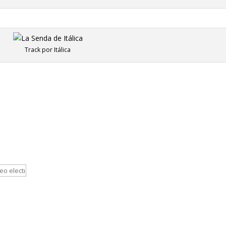
Track por Itálica