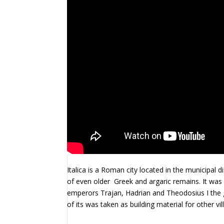
Italica is a Roman city located in the municipal d
of even older
Greek and argaric remains. It was
emperors Trajan, Hadrian and Theodosius I the g
of its was taken as building material for other v